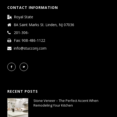
CONTACT INFORMATION
Royal State
8A Saint Marks St. Linden, NJ 07036
201-306-
Fax: 908-486-1122
info@stucconj.com
RECENT POSTS
Stone Veneer – The Perfect Accent When
Remodeling Your Kitchen
January 15, 2019