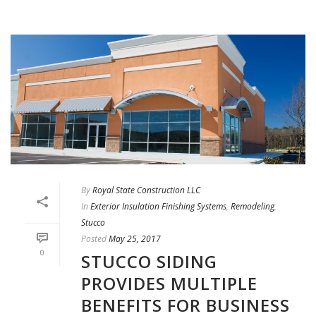
By
Royal State Construction LLC
In
Exterior Insulation Finishing Systems
,
Remodeling
,
Stucco
Posted
May 25, 2017
0
STUCCO SIDING
PROVIDES MULTIPLE
BENEFITS FOR BUSINESS