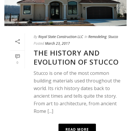
By
Royal State Construction LLC
In
Remodeling
,
Stucco
Posted
March 23, 2017
THE HISTORY AND
EVOLUTION OF STUCCO
0
Stucco is one of the most common
building materials used throughout the
world. Its rich history dates back to
ancient times and tells quite the story.
From art to architecture, from ancient
Rome [...]
READ MORE