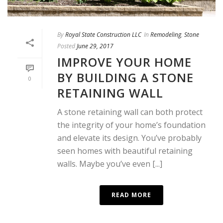
By
Royal State Construction LLC
In
Remodeling
,
Stone
Posted
June 29, 2017
IMPROVE YOUR HOME
BY BUILDING A STONE
0
RETAINING WALL
A stone retaining wall can both protect
the integrity of your home’s foundation
and elevate its design. You’ve probably
seen homes with beautiful retaining
walls. Maybe you’ve even [...]
READ MORE