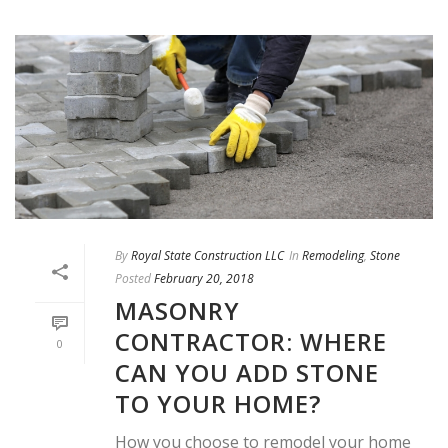
By
Royal State Construction LLC
In
Remodeling
,
Stone
Posted
February 20, 2018
MASONRY
CONTRACTOR: WHERE
0
CAN YOU ADD STONE
TO YOUR HOME?
How you choose to remodel your home