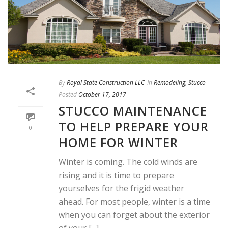
By
Royal State Construction LLC
In
Remodeling
,
Stucco
Posted
October 17, 2017
STUCCO MAINTENANCE
TO HELP PREPARE YOUR
0
HOME FOR WINTER
Winter is coming. The cold winds are
rising and it is time to prepare
yourselves for the frigid weather
ahead. For most people, winter is a time
when you can forget about the exterior
of your [...]