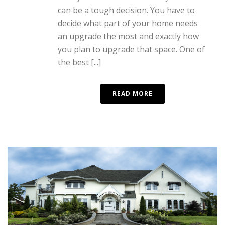
can be a tough decision. You have to
decide what part of your home needs
an upgrade the most and exactly how
you plan to upgrade that space. One of
the best [...]
READ MORE