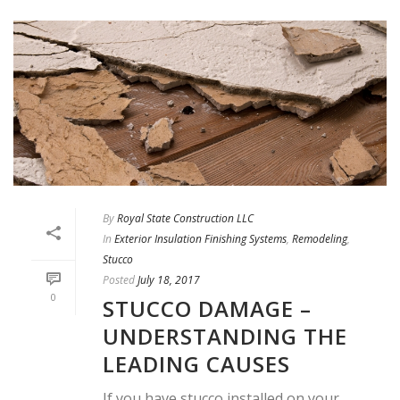
By
Royal State Construction LLC
In
Exterior Insulation Finishing Systems
,
Remodeling
,
Stucco
Posted
July 18, 2017
0
STUCCO DAMAGE –
UNDERSTANDING THE
LEADING CAUSES
If you have stucco installed on your