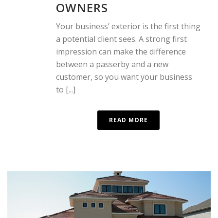
OWNERS
Your business’ exterior is the first thing
a potential client sees. A strong first
impression can make the difference
between a passerby and a new
customer, so you want your business
to [...]
READ MORE