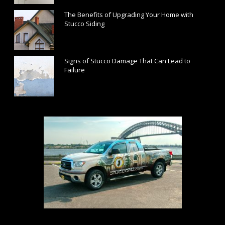
The Benefits of Upgrading Your Home with
Stucco Siding
December 18, 2018
Signs of Stucco Damage That Can Lead to
Failure
November 20, 2018