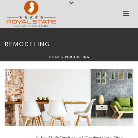
REMODELING
HOME
»
REMODELING
By
Royal State Construction LLC
In
Remodeling
,
Stone