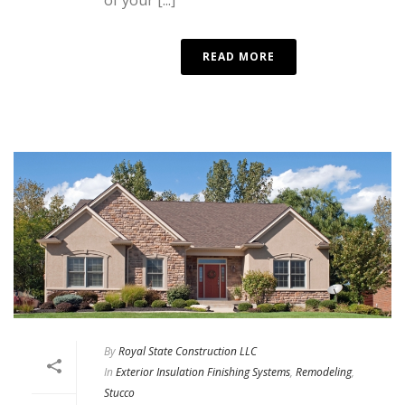
READ MORE
By
Royal State Construction LLC
In
Exterior Insulation Finishing Systems
,
Remodeling
,
Stucco