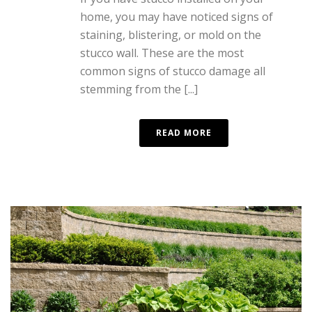
home, you may have noticed signs of
staining, blistering, or mold on the
stucco wall. These are the most
common signs of stucco damage all
stemming from the [...]
READ MORE