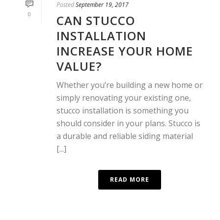
Posted
September 19, 2017
0
CAN STUCCO
INSTALLATION
INCREASE YOUR HOME
VALUE?
Whether you’re building a new home or
simply renovating your existing one,
stucco installation is something you
should consider in your plans. Stucco is
a durable and reliable siding material
[...]
READ MORE