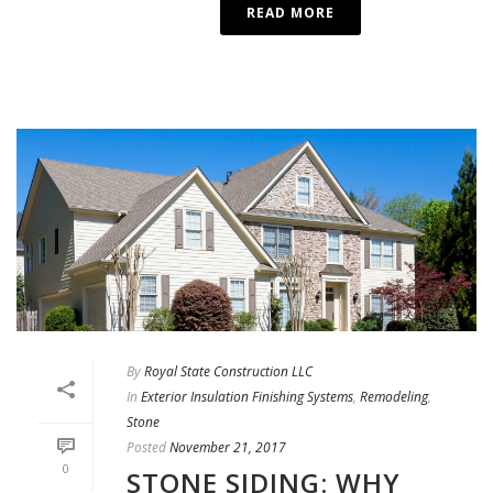
READ MORE
By
Royal State Construction LLC
In
Exterior Insulation Finishing Systems
,
Remodeling
,
Stone
Posted
November 21, 2017
0
STONE SIDING: WHY