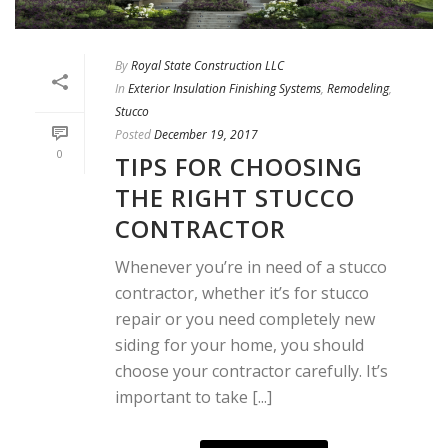
By
Royal State Construction LLC
In
Exterior Insulation Finishing Systems
,
Remodeling
,
Stucco
Posted
December 19, 2017
0
TIPS FOR CHOOSING
THE RIGHT STUCCO
CONTRACTOR
Whenever you’re in need of a stucco
contractor, whether it’s for stucco
repair or you need completely new
siding for your home, you should
choose your contractor carefully. It’s
important to take [...]