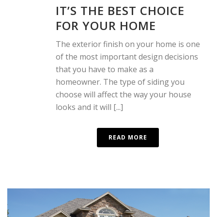
IT’S THE BEST CHOICE
FOR YOUR HOME
The exterior finish on your home is one
of the most important design decisions
that you have to make as a
homeowner. The type of siding you
choose will affect the way your house
looks and it will [...]
READ MORE