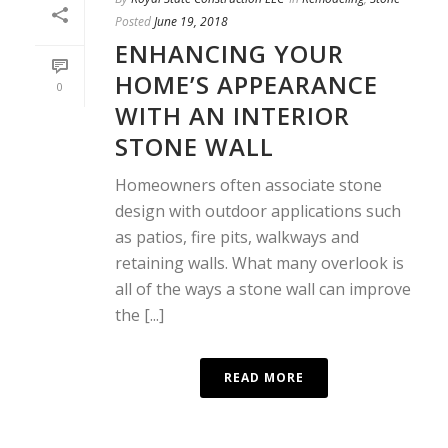
Posted
June 19, 2018
ENHANCING YOUR
HOME’S APPEARANCE
0
WITH AN INTERIOR
STONE WALL
Homeowners often associate stone
design with outdoor applications such
as patios, fire pits, walkways and
retaining walls. What many overlook is
all of the ways a stone wall can improve
the [...]
READ MORE