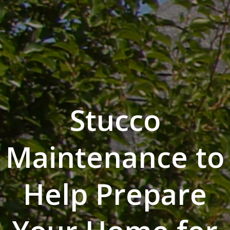
Stucco
Maintenance to
Help Prepare