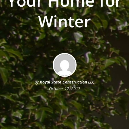
Your Home for
Winter
By
Royal State Construction LLC
October 17, 2017